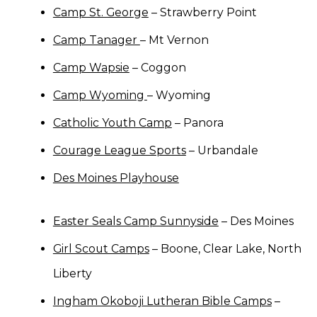
Camp St. George
– Strawberry Point
Camp Tanager
– Mt Vernon
Camp Wapsie
– Coggon
Camp Wyoming
– Wyoming
Catholic Youth Camp
– Panora
Courage League Sports
– Urbandale
Des Moines Playhouse
Easter Seals Camp Sunnyside
– Des Moines
Girl Scout Camps
– Boone, Clear Lake, North
Liberty
Ingham Okoboji Lutheran Bible Camps
–