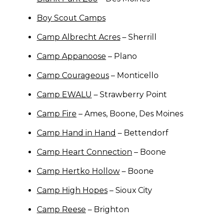
Boy Scout Camps
Camp Albrecht Acres
– Sherrill
Camp Appanoose
– Plano
Camp Courageous
– Monticello
Camp EWALU
– Strawberry Point
Camp Fire
– Ames, Boone, Des Moines
Camp Hand in Hand
– Bettendorf
Camp Heart Connection
– Boone
Camp Hertko Hollow
– Boone
Camp High Hopes
– Sioux City
Camp Reese
– Brighton