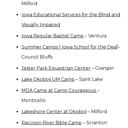
Milford
Iowa Educational Services for the Blind and
Visually Impaired
Iowa Regular Baptist Camp
– Ventura
Summer Camps | Iowa School for the Deaf
–
Council Bluffs
Jester Park Equestrian Center
– Granger
Lake Okoboji UM Camp
– Spirit Lake
MDA Camp at Camp Courageous
–
Monticello
Lakeshore Center at Okoboji
– Milford
Raccoon River Bible Camp
– Scranton