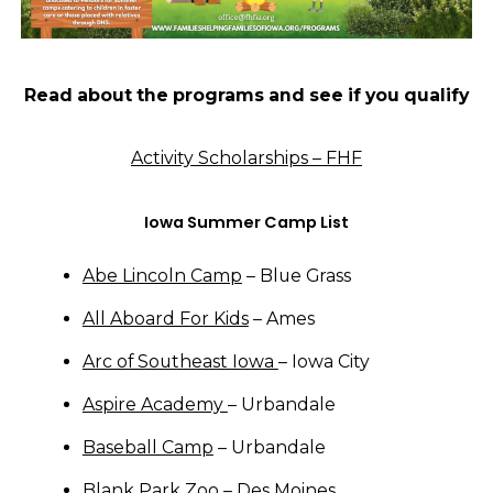
Read about the programs and see if you qualify
Activity Scholarships – FHF
Iowa Summer Camp List
Abe Lincoln Camp
– Blue Grass
All Aboard For Kids
– Ames
Arc of Southeast Iowa
– Iowa City
Aspire Academy
– Urbandale
Baseball Camp
– Urbandale
Blank Park Zoo
– Des Moines