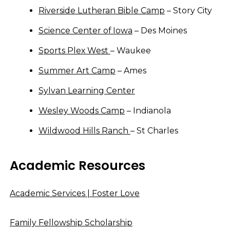
Riverside Lutheran Bible Camp
– Story City
Science Center of Iowa
– Des Moines
Sports Plex West
– Waukee
Summer Art Camp
– Ames
Sylvan Learning Center
Wesley Woods Camp
– Indianola
Wildwood Hills Ranch
– St Charles
Academic Resources
Academic Services | Foster Love
Family Fellowship Scholarship