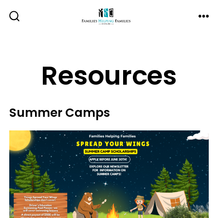
Skip
to
ME
SEARCH
TOGGLE
content
Resources
Summer Camps