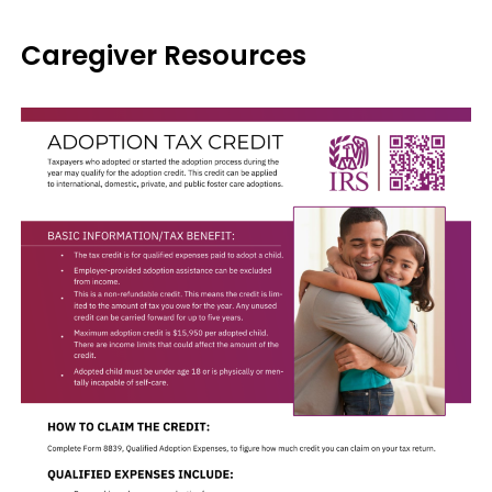
Caregiver Resources